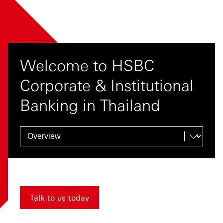
Welcome to HSBC
Corporate & Institutional
Banking in Thailand
Talk to us today