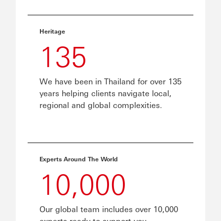
Heritage
135
We have been in Thailand for over 135
years helping clients navigate local,
regional and global complexities.
Experts Around The World
10,000
Our global team includes over 10,000
experts ready to support you.