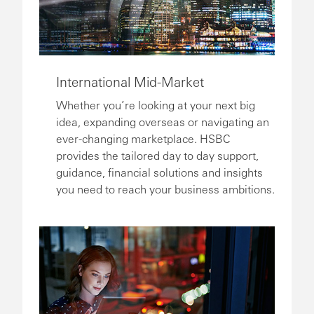
International Mid-Market
Whether you’re looking at your next big
idea, expanding overseas or navigating an
ever-changing marketplace. HSBC
provides the tailored day to day support,
guidance, financial solutions and insights
you need to reach your business ambitions.