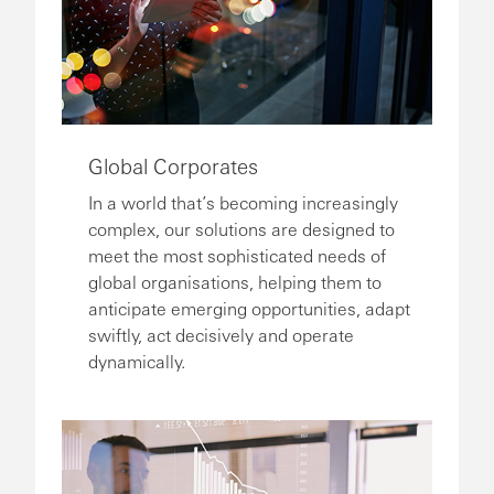
Global Corporates
In a world that’s becoming increasingly
complex, our solutions are designed to
meet the most sophisticated needs of
global organisations, helping them to
anticipate emerging opportunities, adapt
swiftly, act decisively and operate
dynamically.