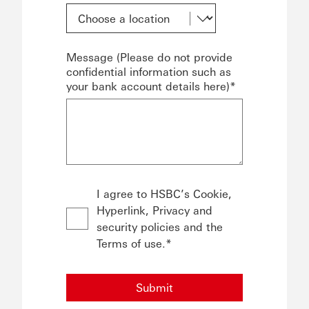
Message (Please do not provide
confidential information such as
your bank account details here)*
I agree to HSBC’s Cookie,
Hyperlink, Privacy and
security policies and the
Terms of use.*
Submit