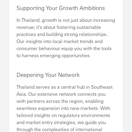
Supporting Your Growth Ambitions
In Thailand, growth is not just about increasing
revenue; it's about fostering sustainable
practices and building strong relationships.
Our insights into local market trends and
consumer behaviour equip you with the tools
to harness emerging opportunities.
Deepening Your Network
Thailand serves as a central hub in Southeast
Asia. Our extensive network connects you
with partners across the region, enabling
seamless expansion into new markets. With
tailored insights on regulatory environments
and market entry strategies, we guide you
through the complexities of international