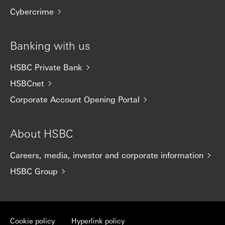
Cybercrime
Banking with us
HSBC Private Bank
HSBCnet
Corporate Account Opening Portal
About HSBC
Careers, media, investor and corporate information
HSBC Group
Cookie policy
Hyperlink policy