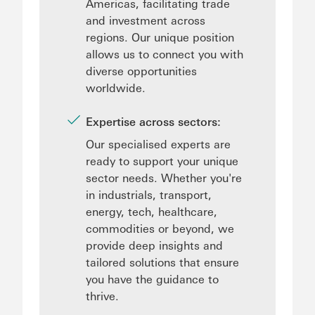
Americas, facilitating trade
and investment across
regions. Our unique position
allows us to connect you with
diverse opportunities
worldwide.
Expertise across sectors:
Our specialised experts are
ready to support your unique
sector needs. Whether you're
in industrials, transport,
energy, tech, healthcare,
commodities or beyond, we
provide deep insights and
tailored solutions that ensure
you have the guidance to
thrive.