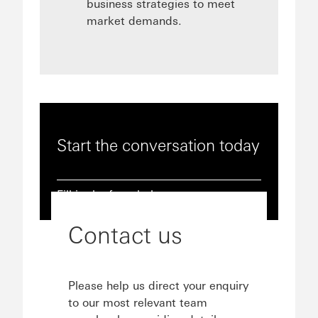
business strategies to meet
market demands.
Start the conversation today
Fill in the form below
Contact us
Please help us direct your enquiry
to our most relevant team