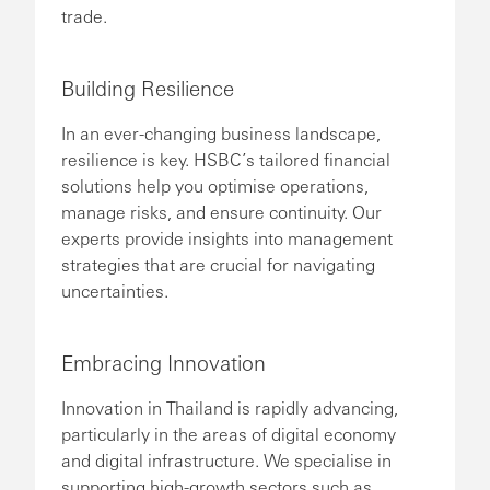
trade.
Building Resilience
In an ever-changing business landscape,
resilience is key. HSBC’s tailored financial
solutions help you optimise operations,
manage risks, and ensure continuity. Our
experts provide insights into management
strategies that are crucial for navigating
uncertainties.
Embracing Innovation
Innovation in Thailand is rapidly advancing,
particularly in the areas of digital economy
and digital infrastructure. We specialise in
supporting high-growth sectors such as