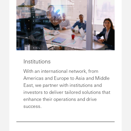
Institutions
With an international network, from
Americas and Europe to Asia and Middle
East, we partner with institutions and
investors to deliver tailored solutions that
enhance their operations and drive
success.