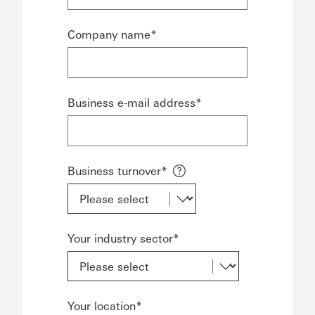
Company name*
Business e-mail address*
Business turnover*
Your industry sector*
Your location*