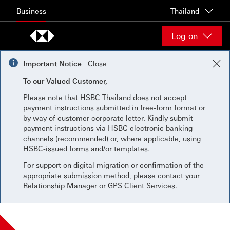
Skip to content
Business
Thailand
Log on
Important Notice
Close
To our Valued Customer,
Please note that HSBC Thailand does not accept
payment instructions submitted in free-form format or
by way of customer corporate letter. Kindly submit
payment instructions via HSBC electronic banking
channels (recommended) or, where applicable, using
HSBC-issued forms and/or templates.
For support on digital migration or confirmation of the
appropriate submission method, please contact your
Relationship Manager or GPS Client Services.