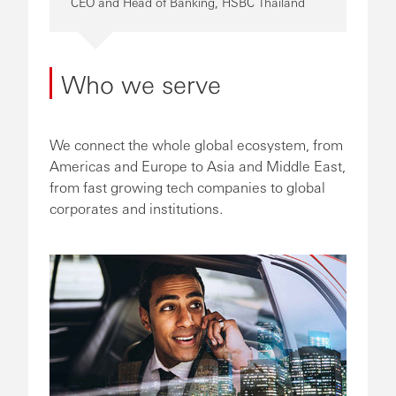
CEO and Head of Banking, HSBC Thailand
Who we serve
We connect the whole global ecosystem, from
Americas and Europe to Asia and Middle East,
from fast growing tech companies to global
corporates and institutions.