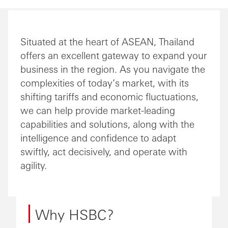
Situated at the heart of ASEAN, Thailand
offers an excellent gateway to expand your
business in the region. As you navigate the
complexities of today’s market, with its
shifting tariffs and economic fluctuations,
we can help provide market-leading
capabilities and solutions, along with the
intelligence and confidence to adapt
swiftly, act decisively, and operate with
agility.
Why HSBC?