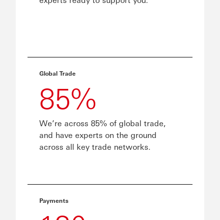
Global Trade
85%
We’re across 85% of global trade,
and have experts on the ground
across all key trade networks.
Payments