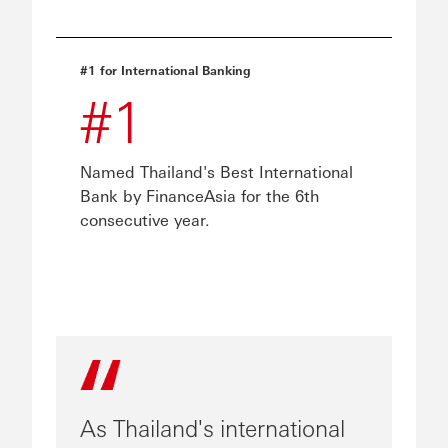
#1 for International Banking
#1
Named Thailand's Best International
Bank by FinanceAsia for the 6th
consecutive year.
As Thailand's international