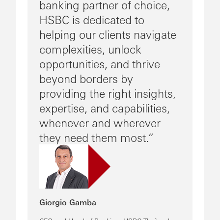
banking partner of choice,
HSBC is dedicated to
helping our clients navigate
complexities, unlock
opportunities, and thrive
beyond borders by
providing the right insights,
expertise, and capabilities,
whenever and wherever
they need them most.
Giorgio Gamba