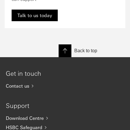
Talk to us today
Back to top
Get in touch
Contact us
Support
Download Centre
HSBC Safeguard