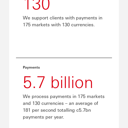
130
We support clients with payments in
175 markets with 130 currencies.
Payments
5.7 billion
We process payments in 175 markets
and 130 currencies – an average of
181 per second totalling c5.7bn
payments per year.