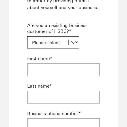
member by providing details
about yourself and your business.
Are you an existing business
customer of HSBC?*
First name*
Last name*
Business phone number*