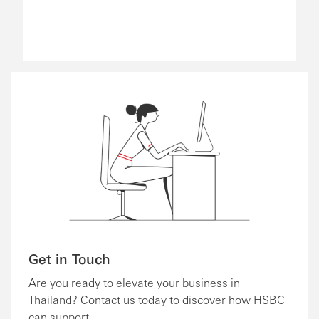
Get in Touch
Are you ready to elevate your business in
Thailand? Contact us today to discover how HSBC
can support