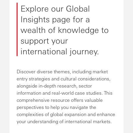
Explore our Global
Insights page for a
wealth of knowledge to
support your
international journey.
Discover diverse themes, including market
entry strategies and cultural considerations,
alongside in-depth research, sector
information and real-world case studies. This
comprehensive resource offers valuable
perspectives to help you navigate the
complexities of global expansion and enhance
your understanding of international markets.