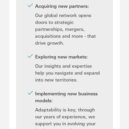
Acquiring new partners:
Our global network opens
doors to strategic
partnerships, mergers,
acquisitions and more - that
drive growth.
Exploring new markets:
Our insights and expertise
help you navigate and expand
into new territories.
Implementing new business
models:
Adaptability is key; through
our years of experience, we
support you in evolving your