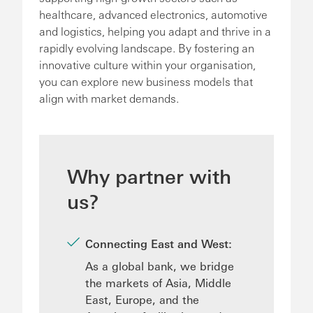
healthcare, advanced electronics, automotive
and logistics, helping you adapt and thrive in a
rapidly evolving landscape. By fostering an
innovative culture within your organisation,
you can explore new business models that
align with market demands.
Why partner with
us?
Connecting East and West:
As a global bank, we bridge
the markets of Asia, Middle
East, Europe, and the