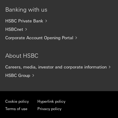
Banking with us
HSBC Private Bank
HSBCnet
Corporate Account Opening Portal
About HSBC
Careers, media, investor and corporate information
HSBC Group
Cookie policy
Hyperlink policy
Terms of use
Privacy policy