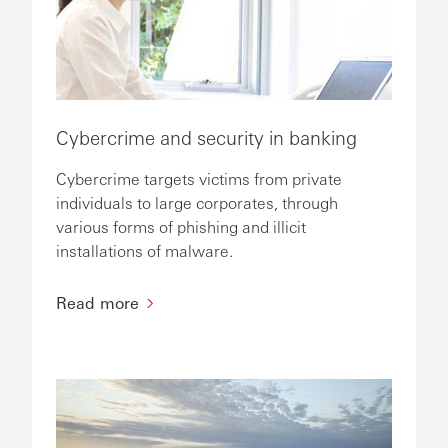
Cybercrime and security in banking
Cybercrime targets victims from private
individuals to large corporates, through
various forms of phishing and illicit
installations of malware.
Read more