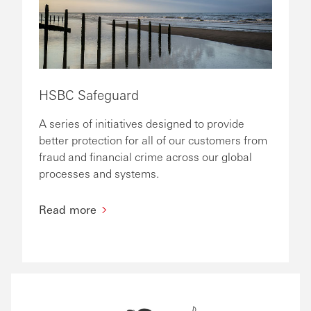
HSBC Safeguard
A series of initiatives designed to provide
better protection for all of our customers from
fraud and financial crime across our global
processes and systems.
Read more