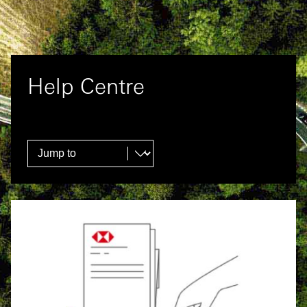
Help Centre