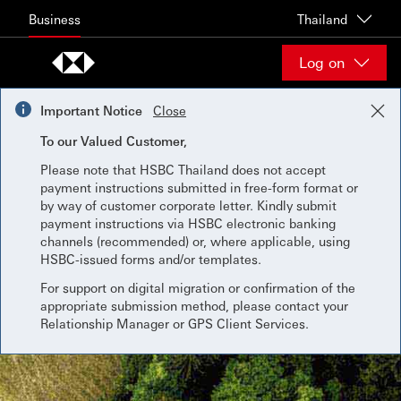
Skip to content
Business
Thailand
Log on
Important Notice
Close
To our Valued Customer,
Please note that HSBC Thailand does not accept
payment instructions submitted in free-form format or
by way of customer corporate letter. Kindly submit
payment instructions via HSBC electronic banking
channels (recommended) or, where applicable, using
HSBC-issued forms and/or templates.
For support on digital migration or confirmation of the
appropriate submission method, please contact your
Relationship Manager or GPS Client Services.