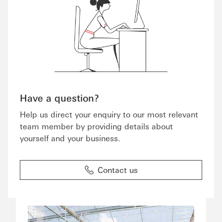
Have a question?
Help us direct your enquiry to our most relevant
team member by providing details about
yourself and your business.
Contact us