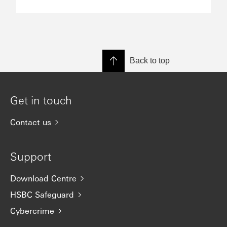
Back to top
Get in touch
Contact us
Support
Download Centre
HSBC Safeguard
Cybercrime