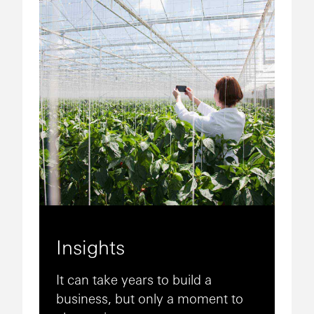
Insights
It can take years to build a
business, but only a moment to