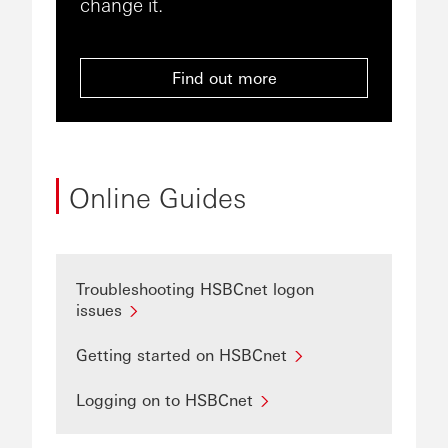
change it.
Find out more
Online Guides
Troubleshooting HSBCnet logon
issues
Getting started on HSBCnet
Logging on to HSBCnet