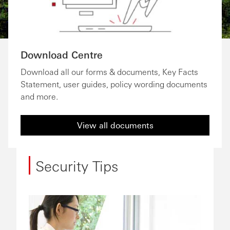
Download Centre
Download all our forms & documents, Key Facts
Statement, user guides, policy wording documents
and more.
View all documents
Security Tips