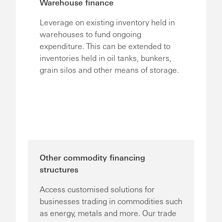
Warehouse finance
Leverage on existing inventory held in
warehouses to fund ongoing
expenditure. This can be extended to
inventories held in oil tanks, bunkers,
grain silos and other means of storage.
Other commodity financing
structures
Access customised solutions for
businesses trading in commodities such
as energy, metals and more. Our trade