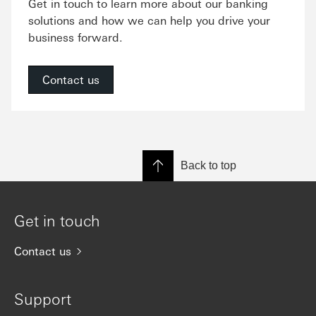
Get in touch to learn more about our banking
solutions and how we can help you drive your
business forward.
Contact us
Back to top
Get in touch
Contact us
Support