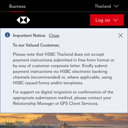
Skip to content
Business
Thailand
Log on
Important Notice
Close
To our Valued Customer,
Please note that HSBC Thailand does not accept
payment instructions submitted in free-form format or
by way of customer corporate letter. Kindly submit
payment instructions via HSBC electronic banking
channels (recommended) or, where applicable, using
HSBC-issued forms and/or templates.
For support on digital migration or confirmation of the
appropriate submission method, please contact your
Relationship Manager or GPS Client Services.