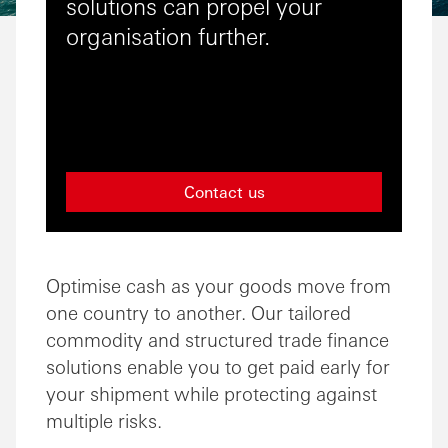
solutions can propel your
organisation further.
Contact us
Optimise cash as your goods move from
one country to another. Our tailored
commodity and structured trade finance
solutions enable you to get paid early for
your shipment while protecting against
multiple risks.