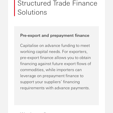
Structured Trade Finance
Solutions
Pre-export and prepayment finance
Capitalise on advance funding to meet
working capital needs. For exporters,
pre-export finance allows you to obtain
financing against future export flows of
commodities, while importers can
leverage on prepayment finance to
support your suppliers’ financing
requirements with advance payments.