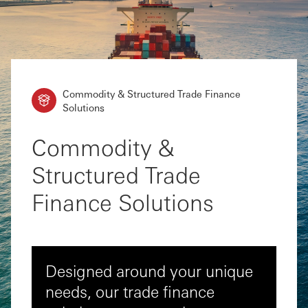
Commodity & Structured Trade Finance
Solutions
Commodity &
Structured Trade
Finance Solutions
Designed around your unique
needs, our trade finance