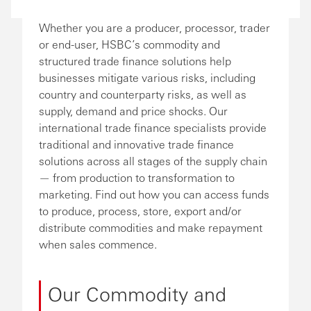
Whether you are a producer, processor, trader
or end-user, HSBC’s commodity and
structured trade finance solutions help
businesses mitigate various risks, including
country and counterparty risks, as well as
supply, demand and price shocks. Our
international trade finance specialists provide
traditional and innovative trade finance
solutions across all stages of the supply chain
— from production to transformation to
marketing. Find out how you can access funds
to produce, process, store, export and/or
distribute commodities and make repayment
when sales commence.
Our Commodity and