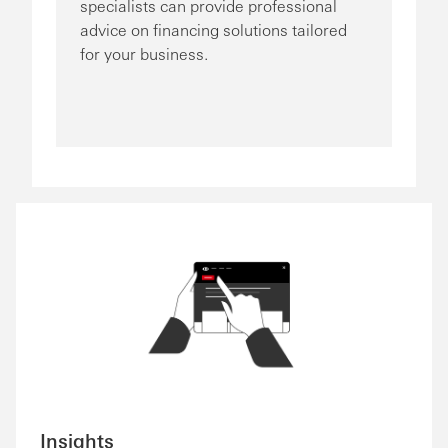
specialists can provide professional
advice on financing solutions tailored
for your business.
Insights