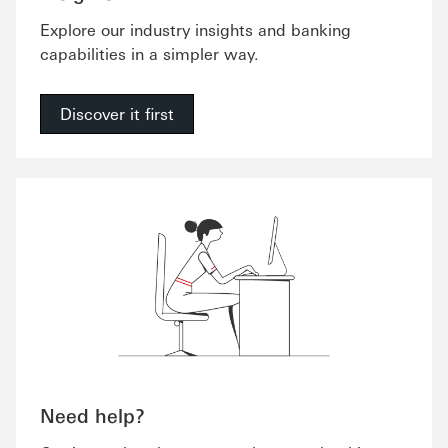
Explore our industry insights and banking
capabilities in a simpler way.
Discover it first
Need help?