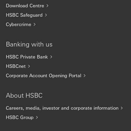
Download Centre
HSBC Safeguard
Cybercrime
Banking with us
HSBC Private Bank
HSBCnet
Corporate Account Opening Portal
About HSBC
Careers, media, investor and corporate information
HSBC Group