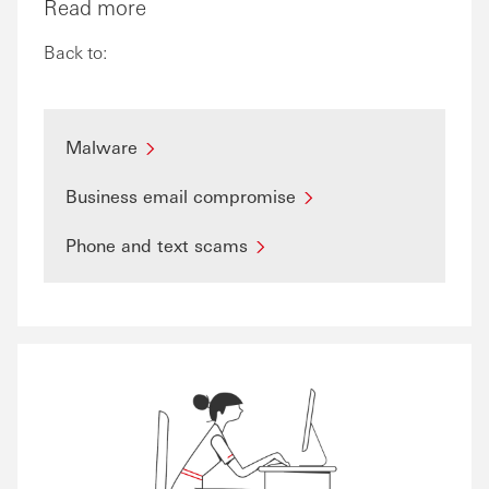
Read more
Back to:
Malware
Business email compromise
Phone and text scams