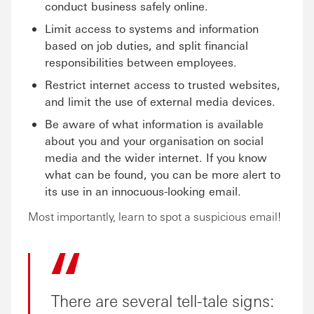
conduct business safely online.
Limit access to systems and information
based on job duties, and split financial
responsibilities between employees.
Restrict internet access to trusted websites,
and limit the use of external media devices.
Be aware of what information is available
about you and your organisation on social
media and the wider internet. If you know
what can be found, you can be more alert to
its use in an innocuous-looking email.
Most importantly, learn to spot a suspicious email!
There are several tell-tale signs: