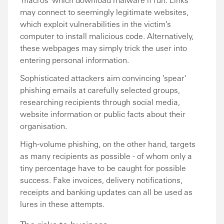
may connect to seemingly legitimate websites,
which exploit vulnerabilities in the victim's
computer to install malicious code. Alternatively,
these webpages may simply trick the user into
entering personal information.
Sophisticated attackers aim convincing 'spear'
phishing emails at carefully selected groups,
researching recipients through social media,
website information or public facts about their
organisation.
High-volume phishing, on the other hand, targets
as many recipients as possible - of whom only a
tiny percentage have to be caught for possible
success. Fake invoices, delivery notifications,
receipts and banking updates can all be used as
lures in these attempts.