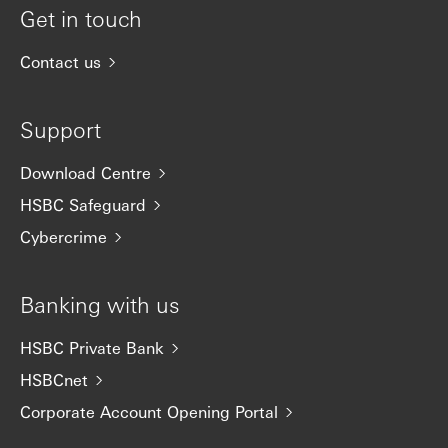
Get in touch
Contact us
Support
Download Centre
HSBC Safeguard
Cybercrime
Banking with us
HSBC Private Bank
HSBCnet
Corporate Account Opening Portal