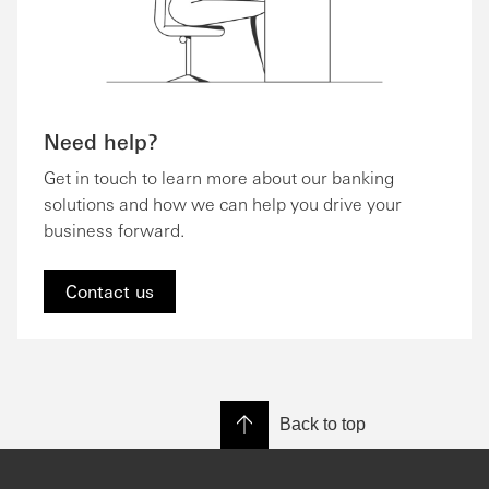
Need help?
Get in touch to learn more about our banking
solutions and how we can help you drive your
business forward.
Contact us
Back to top