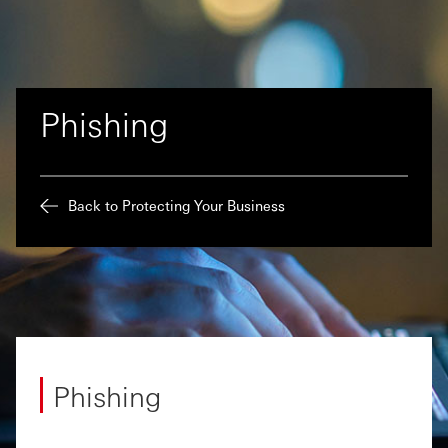
Phishing
Back to Protecting Your Business
Phishing