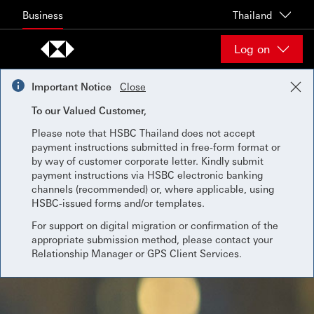
Skip to content
Business
Thailand
Log on
Important Notice
Close
To our Valued Customer,
Please note that HSBC Thailand does not accept
payment instructions submitted in free-form format or
by way of customer corporate letter. Kindly submit
payment instructions via HSBC electronic banking
channels (recommended) or, where applicable, using
HSBC-issued forms and/or templates.
For support on digital migration or confirmation of the
appropriate submission method, please contact your
Relationship Manager or GPS Client Services.