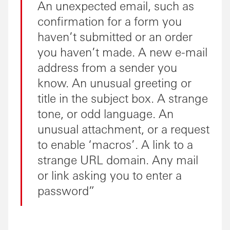
An unexpected email, such as
confirmation for a form you
haven’t submitted or an order
you haven’t made. A new e-mail
address from a sender you
know. An unusual greeting or
title in the subject box. A strange
tone, or odd language. An
unusual attachment, or a request
to enable ‘macros’. A link to a
strange URL domain. Any mail
or link asking you to enter a
password