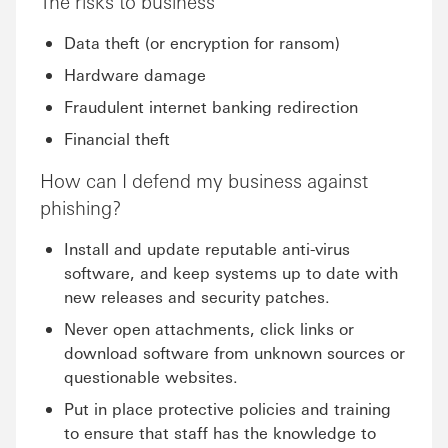
The risks to business
Data theft (or encryption for ransom)
Hardware damage
Fraudulent internet banking redirection
Financial theft
How can I defend my business against
phishing?
Install and update reputable anti-virus
software, and keep systems up to date with
new releases and security patches.
Never open attachments, click links or
download software from unknown sources or
questionable websites.
Put in place protective policies and training
to ensure that staff has the knowledge to