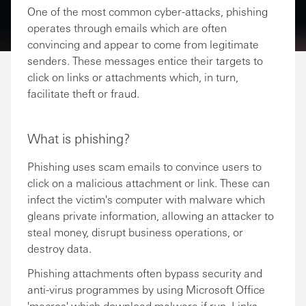
One of the most common cyber-attacks, phishing
operates through emails which are often
convincing and appear to come from legitimate
senders. These messages entice their targets to
click on links or attachments which, in turn,
facilitate theft or fraud.
What is phishing?
Phishing uses scam emails to convince users to
click on a malicious attachment or link. These can
infect the victim's computer with malware which
gleans private information, allowing an attacker to
steal money, disrupt business operations, or
destroy data.
Phishing attachments often bypass security and
anti-virus programmes by using Microsoft Office
'macros' which download malware if run. Links